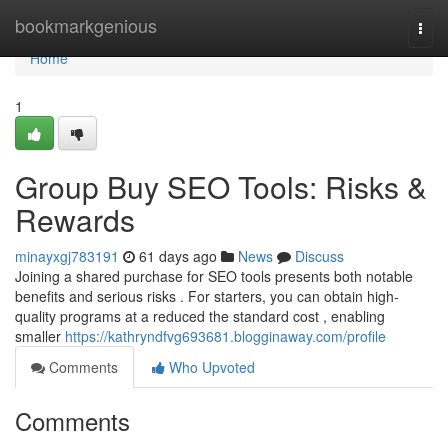
Home
bookmarkgenious
Togg
navi
Home
1
Group Buy SEO Tools: Risks &
Rewards
minayxgj783191
61 days ago
News
Discuss
Joining a shared purchase for SEO tools presents both notable
benefits and serious risks . For starters, you can obtain high-
quality programs at a reduced the standard cost , enabling
smaller
https://kathryndfvg693681.blogginaway.com/profile
Comments
Who Upvoted
Comments