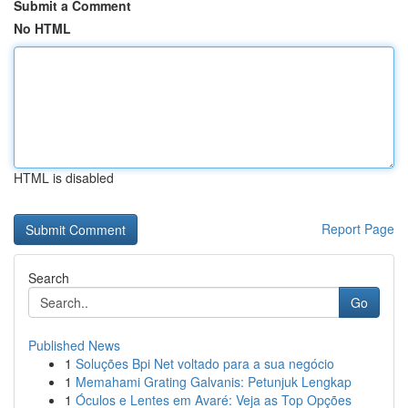
Submit a Comment
No HTML
HTML is disabled
Report Page
Search
Go
Published News
1
Soluções Bpi Net voltado para a sua negócio
1
Memahami Grating Galvanis: Petunjuk Lengkap
1
Óculos e Lentes em Avaré: Veja as Top Opções