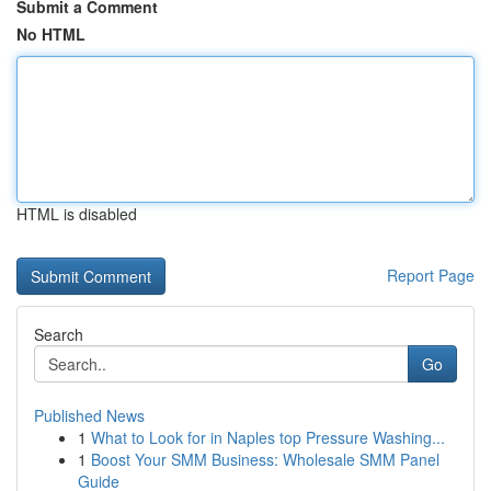
Submit a Comment
No HTML
HTML is disabled
Report Page
Search
Go
Published News
1
What to Look for in Naples top Pressure Washing...
1
Boost Your SMM Business: Wholesale SMM Panel
Guide