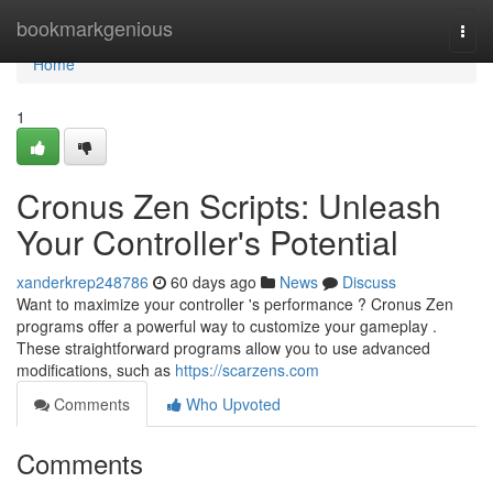
Home
bookmarkgenious
Togg
navi
Home
1
Cronus Zen Scripts: Unleash
Your Controller's Potential
xanderkrep248786
60 days ago
News
Discuss
Want to maximize your controller 's performance ? Cronus Zen
programs offer a powerful way to customize your gameplay .
These straightforward programs allow you to use advanced
modifications, such as
https://scarzens.com
Comments
Who Upvoted
Comments