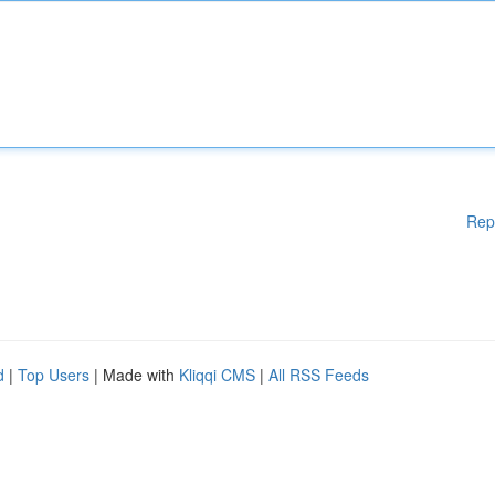
Rep
d
|
Top Users
| Made with
Kliqqi CMS
|
All RSS Feeds