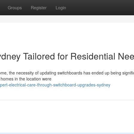
Groups
Register
Login
ney Tailored for Residential Ne
ome, the necessity of updating switchboards has ended up being signifi
 homes in the location were
ert-electrical-care-through-switchboard-upgrades-sydney