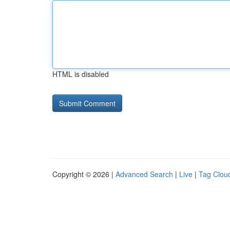
HTML is disabled
Copyright © 2026 |
Advanced Search
|
Live
|
Tag Clou