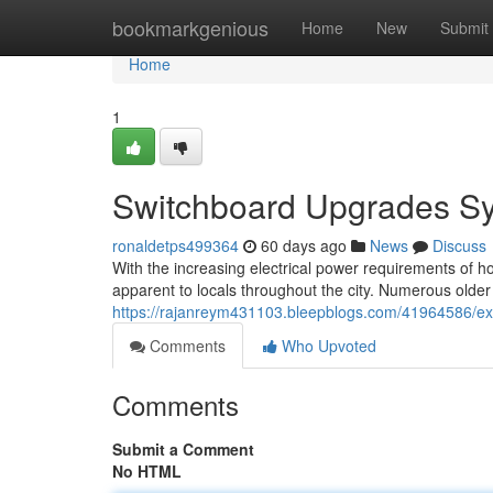
Home
bookmarkgenious
Home
New
Submit
Home
1
Switchboard Upgrades Syd
ronaldetps499364
60 days ago
News
Discuss
With the increasing electrical power requirements of h
apparent to locals throughout the city. Numerous older
https://rajanreym431103.bleepblogs.com/41964586/exp
Comments
Who Upvoted
Comments
Submit a Comment
No HTML