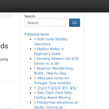
Search
Go
Published News
1
Gold Coast Stealthy
eds
Vaporizers
1
Madhur Matka: A
Beginner's Guide
1
Deciding Between the ECS
cantly
Device vs. a JIB ...
1
Beginner Woodworking
Builds : Step-by-Step ...
1
Villas para venda em
Portugal: Guia completo
1
강남사무실임대 찾는 꿀팁 !
1
Sally Clack Clack Sally:
Crafting Award-Winning...
1
Plataformas elevadoras en
Sevilla: Informe de...