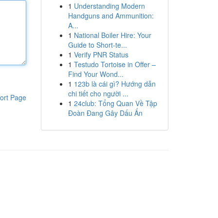
1
Understanding Modern
Handguns and Ammunition:
A...
1
National Boiler Hire: Your
Guide to Short-te...
1
Verify PNR Status
1
Testudo Tortoise in Offer –
Find Your Wond...
1
123b là cái gì? Hướng dẫn
chi tiết cho người ...
ort Page
1
24club: Tổng Quan Về Tập
Đoàn Đang Gây Dấu Ấn