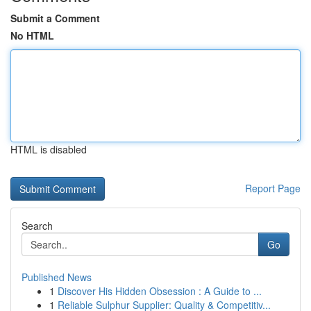
Submit a Comment
No HTML
HTML is disabled
Report Page
Search
Go
Published News
1
Discover His Hidden Obsession : A Guide to ...
1
Reliable Sulphur Supplier: Quality & Competitiv...