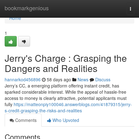
Home
bookmarkgenious
Togg
navi
Home
1
Jerry's Charge : Grasping the
Dangers and Realities
hannarkod456896
58 days ago
News
Discuss
Jerry’s CC, a emerging platform offering instant credit, has
sparked considerable interest. While the appeal of hassle-free
access to money is clearly attractive, potential applicants must
fully
https://matteonpiy100046.answerblogs.com/41879315/jerry-
s-credit-grasping-the-risks-and-realities
Comments
Who Upvoted
Comments