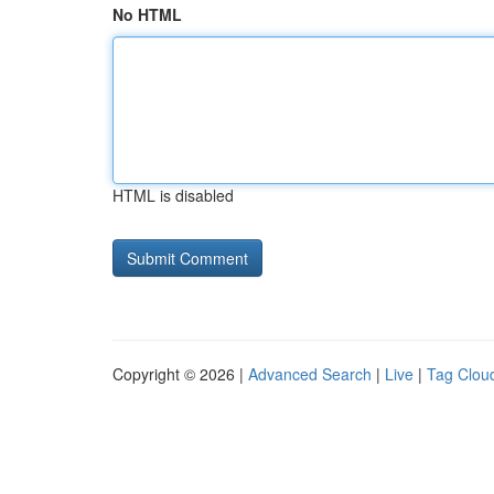
No HTML
HTML is disabled
Copyright © 2026 |
Advanced Search
|
Live
|
Tag Clou