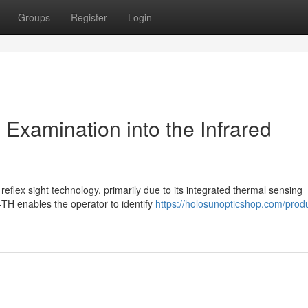
Groups
Register
Login
xamination into the Infrared
eflex sight technology, primarily due to its integrated thermal sensing
-TH enables the operator to identify
https://holosunopticshop.com/prod