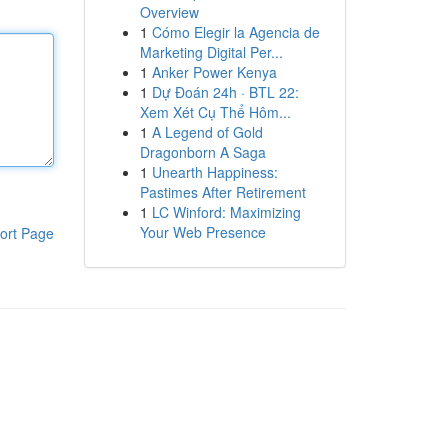
Overview
1
Cómo Elegir la Agencia de
Marketing Digital Per...
1
Anker Power Kenya
1
Dự Đoán 24h · BTL 22:
Xem Xét Cụ Thể Hôm...
1
A Legend of Gold
Dragonborn A Saga
1
Unearth Happiness:
Pastimes After Retirement
1
LC Winford: Maximizing
Your Web Presence
ort Page