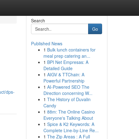
Search
Go
Published News
1
Bulk lunch containers for
meal prep catering an...
1
BPI Net Empresas: A
Detailed Guide
1
AIGV & TTChain: A
Powerful Partnership
1
AI-Powered SEO The
uct/dps-
Direction concerning W...
1
The History of Duvalin
Candy
1
88m: The Online Casino
Everyone's Talking About
1
Spice & K2 Keywords: A
Complete Line-by-Line Re...
1
The Zip Areas : A Full