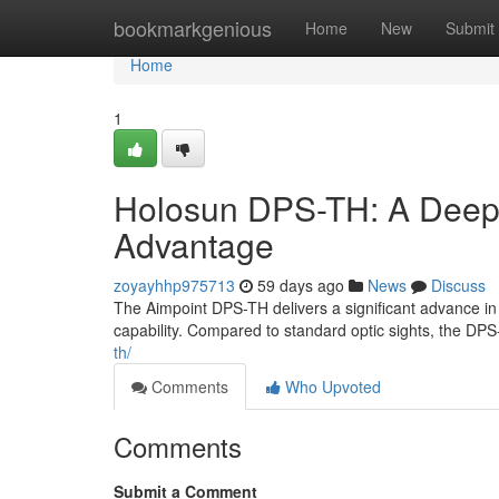
Home
bookmarkgenious
Home
New
Submit
Home
1
Holosun DPS-TH: A Deep E
Advantage
zoyayhhp975713
59 days ago
News
Discuss
The Aimpoint DPS-TH delivers a significant advance in r
capability. Compared to standard optic sights, the DPS
th/
Comments
Who Upvoted
Comments
Submit a Comment