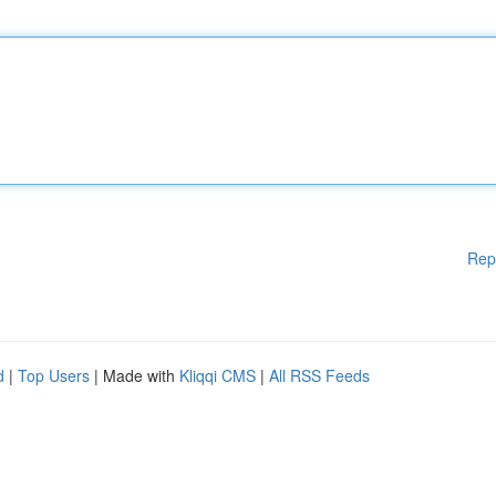
Rep
d
|
Top Users
| Made with
Kliqqi CMS
|
All RSS Feeds