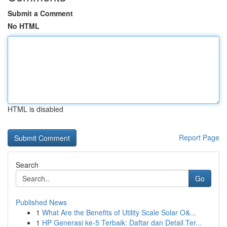
Submit a Comment
No HTML
HTML is disabled
Report Page
Search
Go
Published News
1
What Are the Benefits of Utility Scale Solar O&...
1
HP Generasi ke-5 Terbaik: Daftar dan Detail Ter...