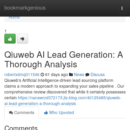
Home
bookmarkgenious
Togg
navi
Home
1
Qiuweb AI Lead Generation: A
Thorough Analysis
robertxdmq011546
61 days ago
News
Discuss
Qiuweb's Artificial Intelligence-driven lead sourcing platform
claims a modern approach to expanding your sales pipeline . Our
comprehensive review discovered that while it certainly possesses
certain
https://nanawrzd372173.jts-blog.com/40125485/qiuweb-
ai-lead-generation-a-thorough-analysis
Comments
Who Upvoted
Comments