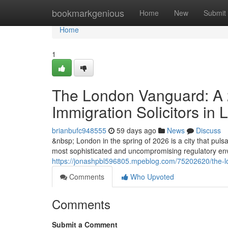
Home
bookmarkgenious
Home
New
Submit
Home
1
The London Vanguard: A 2
Immigration Solicitors in
brianbufc948555
59 days ago
News
Discuss
&nbsp; London in the spring of 2026 is a city that pulsat
most sophisticated and uncompromising regulatory envi
https://jonashpbl596805.mpeblog.com/75202620/the-lon
Comments
Who Upvoted
Comments
Submit a Comment