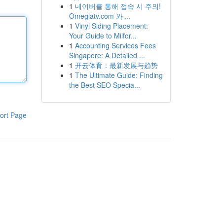
1
네이버를 통해 접속 시 주의!
Omeglatv.com 와 ...
1
Vinyl Siding Placement:
Your Guide to Milfor...
1
Accounting Services Fees
Singapore: A Detailed ...
1
开云体育：最新发展与趋势
1
The Ultimate Guide: Finding
the Best SEO Specia...
ort Page