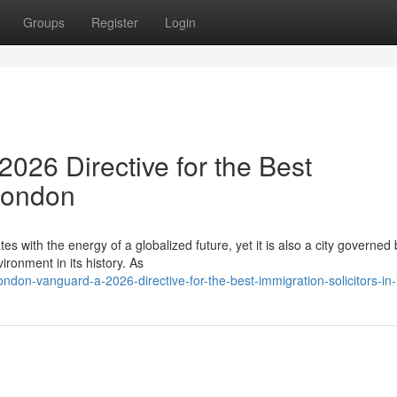
Groups
Register
Login
026 Directive for the Best
 London
es with the energy of a globalized future, yet it is also a city governed 
ronment in its history. As
don-vanguard-a-2026-directive-for-the-best-immigration-solicitors-in