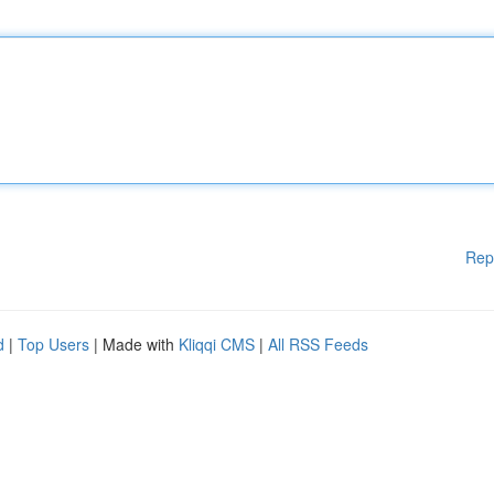
Rep
d
|
Top Users
| Made with
Kliqqi CMS
|
All RSS Feeds