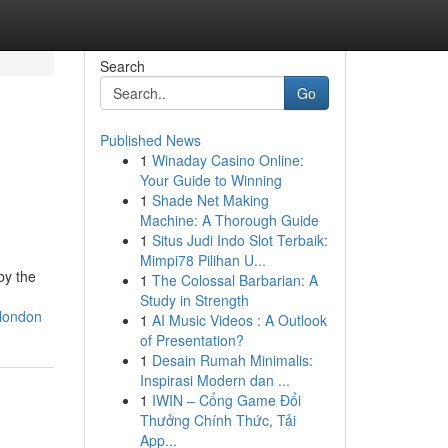
Search
Go
Published News
1
Winaday Casino Online:
Your Guide to Winning
1
Shade Net Making
Machine: A Thorough Guide
1
Situs Judi Indo Slot Terbaik:
Mimpi78 Pilihan U...
by the
1
The Colossal Barbarian: A
Study in Strength
-london
1
AI Music Videos : A Outlook
of Presentation?
1
Desain Rumah Minimalis:
Inspirasi Modern dan ...
1
IWIN – Cổng Game Đổi
Thưởng Chính Thức, Tải
App...