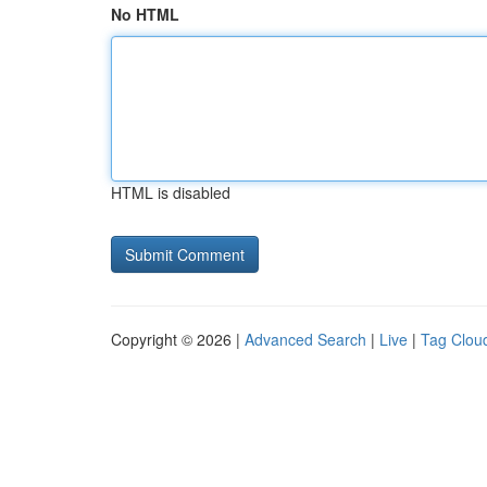
No HTML
HTML is disabled
Copyright © 2026 |
Advanced Search
|
Live
|
Tag Clou