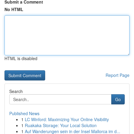
Submit a Comment
No HTML
HTML is disabled
Report Page
Search
Go
Published News
1
LC Winford: Maximizing Your Online Visibility
1
Ruakaka Storage: Your Local Solution
1
Auf Wanderungen sein in der Insel Mallorca im d...