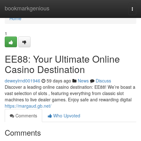
Home
bookmarkgenious
Togg
navi
Home
1
EE88: Your Ultimate Online
Casino Destination
deweylrnd001946
59 days ago
News
Discuss
Discover a leading online casino destination: EE88! We’re boast a
vast selection of slots , featuring everything from classic slot
machines to live dealer games. Enjoy safe and rewarding digital
https://margaud.gb.net/
Comments
Who Upvoted
Comments