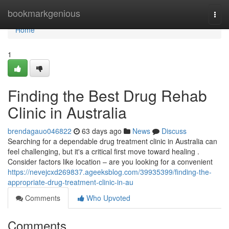
Home
bookmarkgenious
Togg
navi
Home
1
Finding the Best Drug Rehab
Clinic in Australia
brendagauo046822
63 days ago
News
Discuss
Searching for a dependable drug treatment clinic in Australia can
feel challenging, but it's a critical first move toward healing .
Consider factors like location – are you looking for a convenient
https://nevejcxd269837.ageeksblog.com/39935399/finding-the-
appropriate-drug-treatment-clinic-in-au
Comments
Who Upvoted
Comments