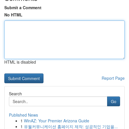
Submit a Comment
No HTML
HTML is disabled
Report Page
Search
Go
Published News
1
WinAZ: Your Premier Arizona Guide
1
유월커뮤니케이션 홈페이지 제작: 성공적인 기업을...