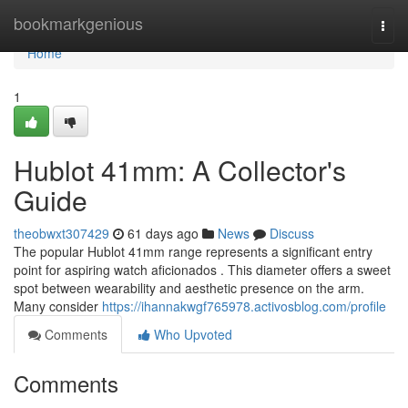
Home
bookmarkgenious
Togg
navi
Home
1
Hublot 41mm: A Collector's
Guide
theobwxt307429
61 days ago
News
Discuss
The popular Hublot 41mm range represents a significant entry
point for aspiring watch aficionados . This diameter offers a sweet
spot between wearability and aesthetic presence on the arm.
Many consider
https://ihannakwgf765978.activosblog.com/profile
Comments
Who Upvoted
Comments