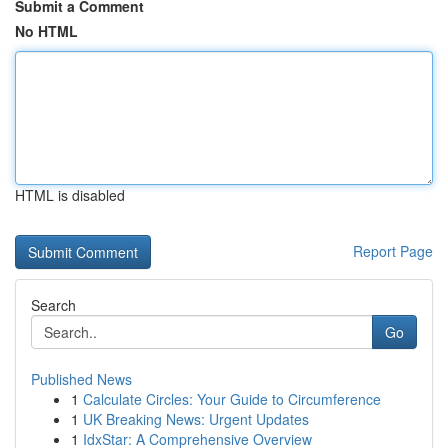
Submit a Comment
No HTML
HTML is disabled
Report Page
Search
Go
Published News
1
Calculate Circles: Your Guide to Circumference
1
UK Breaking News: Urgent Updates
1
IdxStar: A Comprehensive Overview