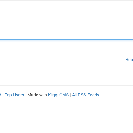
Rep
d
|
Top Users
| Made with
Kliqqi CMS
|
All RSS Feeds