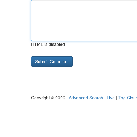
HTML is disabled
Copyright © 2026 |
Advanced Search
|
Live
|
Tag Clou