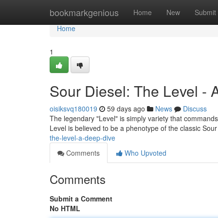
Home
bookmarkgenious
Home
New
Submit
Home
1
Sour Diesel: The Level -
oisiksvq180019
59 days ago
News
Discuss
The legendary "Level" is simply variety that commands 
Level is believed to be a phenotype of the classic Sour
the-level-a-deep-dive
Comments
Who Upvoted
Comments
Submit a Comment
No HTML