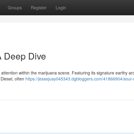
Groups
Register
Login
 A Deep Dive
attention within the marijuana scene. Featuring its signature earthy ar
 Diesel, often
https://jessejuay045343.dgbloggers.com/41866904/sour-d