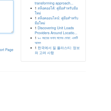
transforming approach...
1
สล็อตออโต้: คู่มือสำหรับมือ
ใหม่
1
สล็อตออนไลน์: คู่มือสำหรับ
มือใหม่
1
Discovering Unit Loads
Providers Around Locatio...
1
৯০ বছরের গুনাহ মাফের দোয়া: একটি
আমল
1
한국에서 질 플라스티: 정보
ort Page
와 고려 사항