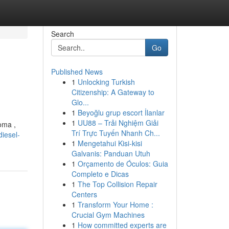
Search
Go
Published News
1
Unlocking Turkish
Citizenship: A Gateway to
Glo...
1
Beyoğlu grup escort İlanlar
1
UU88 – Trải Nghiệm Giải
oma ,
Trí Trực Tuyến Nhanh Ch...
iesel-
1
Mengetahui Kisi-kisi
Galvanis: Panduan Utuh
1
Orçamento de Óculos: Guia
Completo e Dicas
1
The Top Collision Repair
Centers
1
Transform Your Home :
Crucial Gym Machines
1
How committed experts are