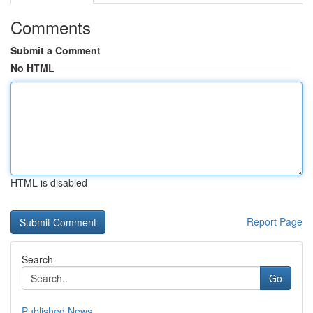
Comments
Submit a Comment
No HTML
HTML is disabled
Report Page
Search
Go
Published News