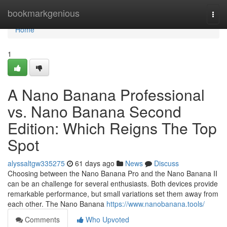
Home
bookmarkgenious
Togg
navi
Home
1
A Nano Banana Professional
vs. Nano Banana Second
Edition: Which Reigns The Top
Spot
alyssaltgw335275
61 days ago
News
Discuss
Choosing between the Nano Banana Pro and the Nano Banana II
can be an challenge for several enthusiasts. Both devices provide
remarkable performance, but small variations set them away from
each other. The Nano Banana
https://www.nanobanana.tools/
Comments
Who Upvoted