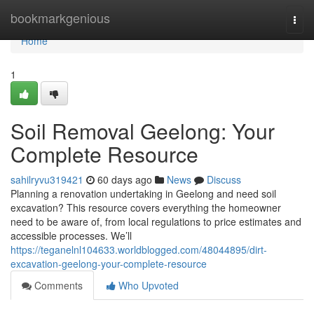
Home
bookmarkgenious
Togg
navi
Home
1
Soil Removal Geelong: Your
Complete Resource
sahilryvu319421
60 days ago
News
Discuss
Planning a renovation undertaking in Geelong and need soil
excavation? This resource covers everything the homeowner
need to be aware of, from local regulations to price estimates and
accessible processes. We’ll
https://teganelnl104633.worldblogged.com/48044895/dirt-
excavation-geelong-your-complete-resource
Comments
Who Upvoted