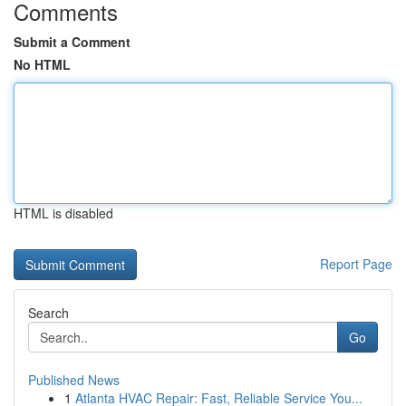
Comments
Submit a Comment
No HTML
HTML is disabled
Report Page
Search
Go
Published News
1
Atlanta HVAC Repair: Fast, Reliable Service You...