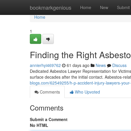
Home
bookmarkgenious
Home
New
Submit
Home
1
Finding the Right Asbest
annierhyi469762
61 days ago
News
Discuss
Dedicated Asbestos Lawyer Representation for Victims 
surface decades after the initial contact. Asbestos-rel
blogs.com/62549255/h-p-accident-injury-lawyers-your-
Comments
Who Upvoted
Comments
Submit a Comment
No HTML