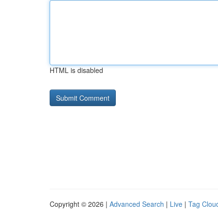
HTML is disabled
Copyright © 2026 |
Advanced Search
|
Live
|
Tag Clou