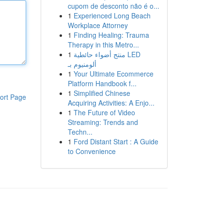
cupom de desconto não é o...
1
Experienced Long Beach
Workplace Attorney
1
Finding Healing: Trauma
Therapy in this Metro...
1
منتج أضواء حائطية LED
ألومنيوم بـ
1
Your Ultimate Ecommerce
Platform Handbook f...
1
Simplified Chinese
ort Page
Acquiring Activities: A Enjo...
1
The Future of Video
Streaming: Trends and
Techn...
1
Ford Distant Start : A Guide
to Convenience