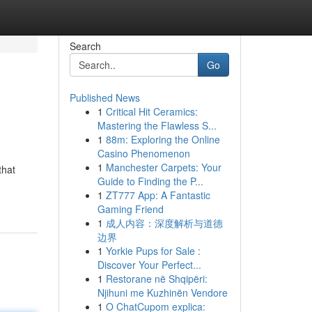
Search
Go
Published News
1
Critical Hit Ceramics:
Mastering the Flawless S...
1
88m: Exploring the Online
Casino Phenomenon
1
Manchester Carpets: Your
that
Guide to Finding the P...
1
ZT777 App: A Fantastic
Gaming Friend
1
成人内容：深度解析与道德
边界
1
Yorkie Pups for Sale :
Discover Your Perfect...
1
Restorane në Shqipëri:
Njihuni me Kuzhinën Vendore
1
O ChatCupom explica: