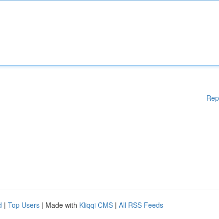
Rep
d
|
Top Users
| Made with
Kliqqi CMS
|
All RSS Feeds