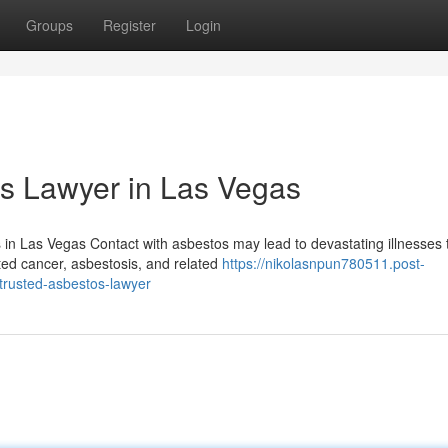
Groups
Register
Login
os Lawyer in Las Vegas
in Las Vegas Contact with asbestos may lead to devastating illnesses 
ated cancer, asbestosis, and related
https://nikolasnpun780511.post-
trusted-asbestos-lawyer