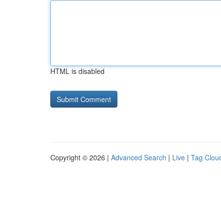
HTML is disabled
Copyright © 2026 |
Advanced Search
|
Live
|
Tag Clou