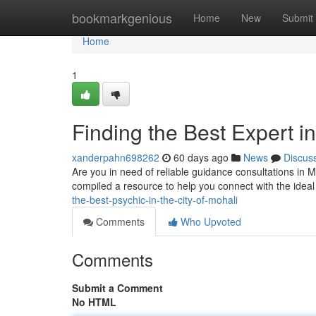
Home
bookmarkgenious
Home
New
Submit
Home
1
Finding the Best Expert in
xanderpahn698262
60 days ago
News
Discus
Are you in need of reliable guidance consultations in Moh
compiled a resource to help you connect with the ideal
the-best-psychic-in-the-city-of-mohali
Comments
Who Upvoted
Comments
Submit a Comment
No HTML