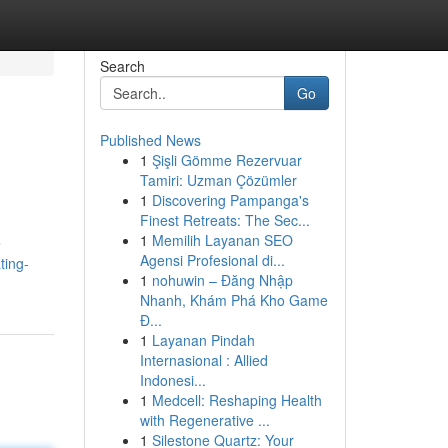
Search
Go
Published News
1
Şişli Gömme Rezervuar
Tamiri: Uzman Çözümler
1
Discovering Pampanga's
Finest Retreats: The Sec...
1
Memilih Layanan SEO
e
Agensi Profesional di...
ting-
1
nohuwin – Đăng Nhập
Nhanh, Khám Phá Kho Game
Đ...
1
Layanan Pindah
Internasional : Allied
Indonesi...
1
Medcell: Reshaping Health
with Regenerative ...
1
Silestone Quartz: Your