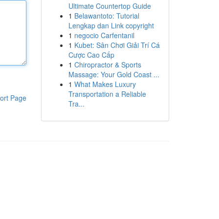
Ultimate Countertop Guide
1
Belawantoto: Tutorial
Lengkap dan Link copyright
1
negocio Carfentanil
1
Kubet: Sân Chơi Giải Trí Cá
Cược Cao Cấp
1
Chiropractor & Sports
Massage: Your Gold Coast ...
1
What Makes Luxury
Transportation a Reliable
ort Page
Tra...