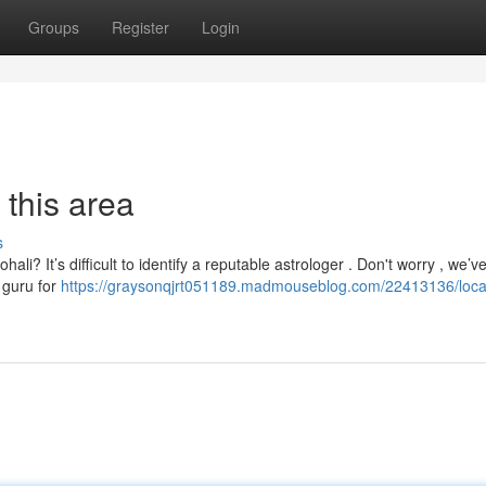
Groups
Register
Login
 this area
s
ali? It’s difficult to identify a reputable astrologer . Don't worry , we’v
 guru for
https://graysonqjrt051189.madmouseblog.com/22413136/loca