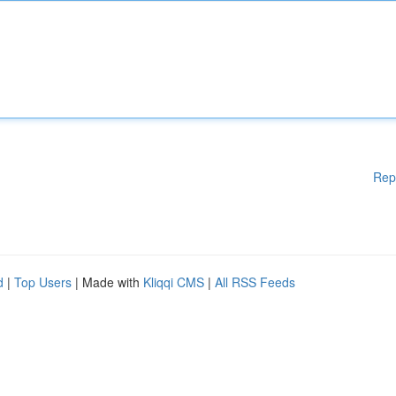
Rep
d
|
Top Users
| Made with
Kliqqi CMS
|
All RSS Feeds