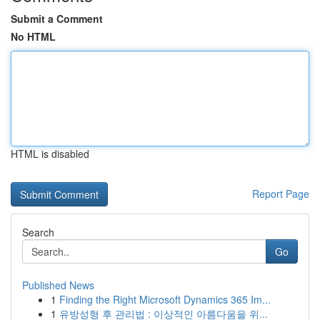
Submit a Comment
No HTML
HTML is disabled
Report Page
Search
Go
Published News
1
Finding the Right Microsoft Dynamics 365 Im...
1
유방성형 후 관리법 : 이상적인 아름다움을 위...