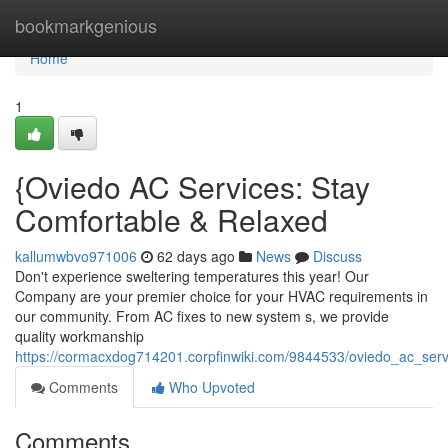
Home
bookmarkgenious
Home
1
{Oviedo AC Services: Stay
Comfortable & Relaxed
kallumwbvo971006
62 days ago
News
Discuss
Don't experience sweltering temperatures this year! Our
Company are your premier choice for your HVAC requirements in
our community. From AC fixes to new system s, we provide
quality workmanship
https://cormacxdog714201.corpfinwiki.com/9844533/oviedo_ac_serv
Comments
Who Upvoted
Comments