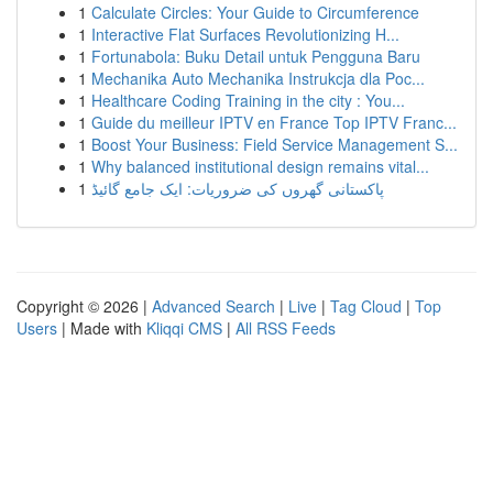
1
Calculate Circles: Your Guide to Circumference
1
Interactive Flat Surfaces Revolutionizing H...
1
Fortunabola: Buku Detail untuk Pengguna Baru
1
Mechanika Auto Mechanika Instrukcja dla Poc...
1
Healthcare Coding Training in the city : You...
1
Guide du meilleur IPTV en France Top IPTV Franc...
1
Boost Your Business: Field Service Management S...
1
Why balanced institutional design remains vital...
1
پاکستانی گھروں کی ضروریات: ایک جامع گائیڈ
Copyright © 2026 |
Advanced Search
|
Live
|
Tag Cloud
|
Top
Users
| Made with
Kliqqi CMS
|
All RSS Feeds