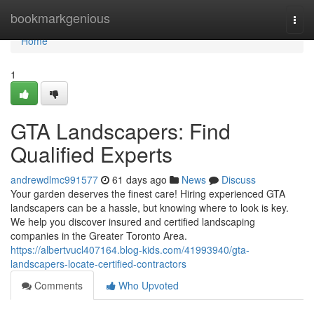
Home
bookmarkgenious
Togg
navi
Home
1
GTA Landscapers: Find
Qualified Experts
andrewdlmc991577
61 days ago
News
Discuss
Your garden deserves the finest care! Hiring experienced GTA
landscapers can be a hassle, but knowing where to look is key.
We help you discover insured and certified landscaping
companies in the Greater Toronto Area.
https://albertvucl407164.blog-kids.com/41993940/gta-
landscapers-locate-certified-contractors
Comments
Who Upvoted