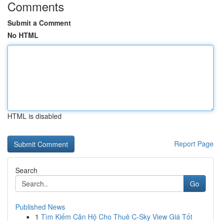
Comments
Submit a Comment
No HTML
HTML is disabled
Report Page
Search
Go
Published News
1
Tìm Kiếm Căn Hộ Cho Thuê C-Sky View Giá Tốt