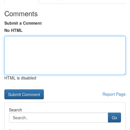
Comments
Submit a Comment
No HTML
HTML is disabled
Report Page
Search
Go