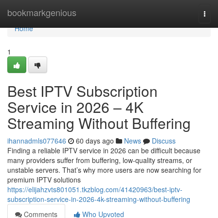
Home
bookmarkgenious
Togg
navi
Home
1
Best IPTV Subscription
Service in 2026 – 4K
Streaming Without Buffering
ihannadmls077646
60 days ago
News
Discuss
Finding a reliable IPTV service in 2026 can be difficult because
many providers suffer from buffering, low-quality streams, or
unstable servers. That’s why more users are now searching for
premium IPTV solutions
https://elijahzvts801051.tkzblog.com/41420963/best-iptv-
subscription-service-in-2026-4k-streaming-without-buffering
Comments
Who Upvoted