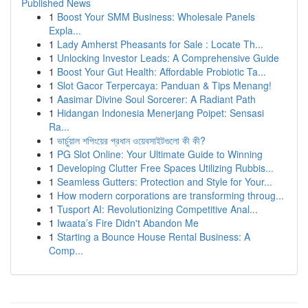
Published News
1
Boost Your SMM Business: Wholesale Panels
Expla...
1
Lady Amherst Pheasants for Sale : Locate Th...
1
Unlocking Investor Leads: A Comprehensive Guide
1
Boost Your Gut Health: Affordable Probiotic Ta...
1
Slot Gacor Terpercaya: Panduan & Tips Menang!
1
Aasimar Divine Soul Sorcerer: A Radiant Path
1
Hidangan Indonesia Menerjang Poipet: Sensasi
Ra...
1
ভার্চুয়াল শপিংয়ের প্রধান ওয়েবসাইটগুলো কী কী?
1
PG Slot Online: Your Ultimate Guide to Winning
1
Developing Clutter Free Spaces Utilizing Rubbis...
1
Seamless Gutters: Protection and Style for Your...
1
How modern corporations are transforming throug...
1
Tusport AI: Revolutionizing Competitive Anal...
1
Iwaata’s Fire Didn't Abandon Me
1
Starting a Bounce House Rental Business: A
Comp...