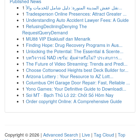
Published News
1
نقل عفش المدينة المنورة: دليل شامل للخدمات والأ...
1
Tradesperson Online Presences: Attract Greater ...
1
Understanding Auto Accident Lawyer Fees: A Guide
1
RefusingDecliningDenying The
RequestQueryDemand
1
MU88 VIP Eksklusif dan Menarik
1
Finding Hope: Drug Recovery Programs in Aus...
1
Unlocking the Potential: The Essential & Scente...
1
บทวิจารณ์ NAD เซรั่ม: คุ้มค่าหรือไม่? ประสบการ...
1
The Future of Video Streaming: Trends and Predi...
1
Choose Cottonwood Heights best Deck Builder for...
1
Arizona Lottery : Your Resource to AZ Lott...
1
Columbus OH Garage Door Repair: Fast, Reliable ...
1
Yono Games: Your Definitive Guide to Downloadi...
1
Soi MT · Bạch Thủ Lô 22: Chốt Số Hôm Nay
1
Order copyright Online: A Comprehensive Guide
Copyright © 2026 |
Advanced Search
|
Live
|
Tag Cloud
|
Top