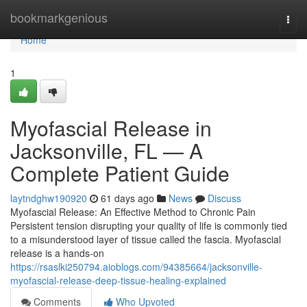
Home
bookmarkgenious
Togg
navi
Home
1
Myofascial Release in
Jacksonville, FL — A
Complete Patient Guide
laytndghw190920
61 days ago
News
Discuss
Myofascial Release: An Effective Method to Chronic Pain
Persistent tension disrupting your quality of life is commonly tied
to a misunderstood layer of tissue called the fascia. Myofascial
release is a hands-on
https://rsaslki250794.aioblogs.com/94385664/jacksonville-
myofascial-release-deep-tissue-healing-explained
Comments
Who Upvoted