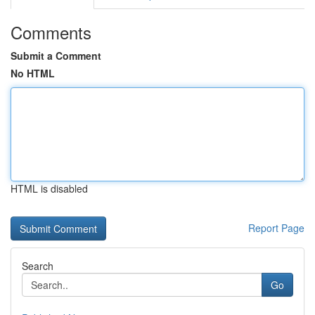
Comments
Submit a Comment
No HTML
HTML is disabled
Report Page
Search
Go