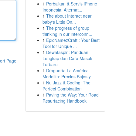
1
Perbaikan & Servis iPhone
Indonesia: Alternat...
1
The about Interact near
baby's Little On...
1
The progress of group
thinking in our interconn...
1
EpicNamezCraft : Your Best
Tool for Unique ...
1
Dewataspin: Panduan
Lengkap dan Cara Masuk
ort Page
Terbaru
1
Droguería La América
Medellín: Precios Bajos y ...
1
Nu Jazz & Coding: The
Perfect Combination
1
Paving the Way: Your Road
Resurfacing Handbook