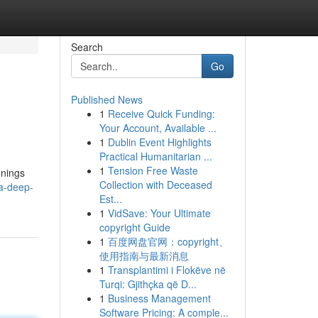
Search
Go
Published News
1
Receive Quick Funding:
Your Account, Available ...
1
Dublin Event Highlights
Practical Humanitarian ...
1
Tension Free Waste
nnings
Collection with Deceased
a-deep-
Est...
1
VidSave: Your Ultimate
copyright Guide
1
百度网盘官网：copyright、
使用指南与最新消息
1
Transplantimi i Flokëve në
Turqi: Gjithçka që D...
1
Business Management
Software Pricing: A comple...