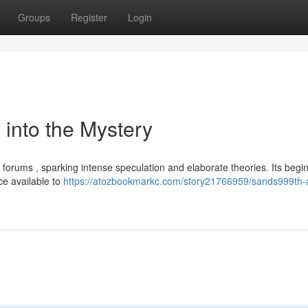
Groups
Register
Login
into the Mystery
forums , sparking intense speculation and elaborate theories. Its begi
ce available to
https://atozbookmarkc.com/story21766959/sands999th-