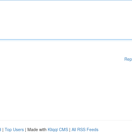
Rep
d
|
Top Users
| Made with
Kliqqi CMS
|
All RSS Feeds