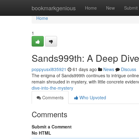
Home
bookmarkgenious
Home
New
Submit
Home
1
Sands999th: A Deep Dive 
poppyusxl835921
61 days ago
News
Discuss
The enigma of Sands999th continues to intrigue online 
remain shrouded in mystery, with little concrete eviden
dive-into-the-mystery
Comments
Who Upvoted
Comments
Submit a Comment
No HTML