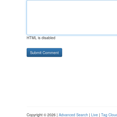
HTML is disabled
Copyright © 2026 |
Advanced Search
|
Live
|
Tag Clou