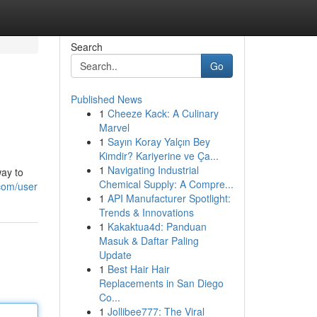
Search
Go
Published News
1
Cheeze Kack: A Culinary
Marvel
1
Sayın Koray Yalçın Bey
Kimdir? Kariyerine ve Ça...
1
Navigating Industrial
way to
Chemical Supply: A Compre...
com/user
1
API Manufacturer Spotlight:
Trends & Innovations
1
Kakaktua4d: Panduan
Masuk & Daftar Paling
Update
1
Best Hair Hair
Replacements in San Diego
Co...
1
Jollibee777: The Viral