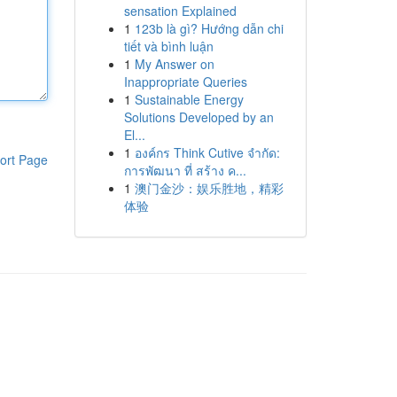
sensation Explained
1
123b là gì? Hướng dẫn chi
tiết và bình luận
1
My Answer on
Inappropriate Queries
1
Sustainable Energy
Solutions Developed by an
El...
1
องค์กร Think Cutive จำกัด:
ort Page
การพัฒนา ที่ สร้าง ค...
1
澳门金沙：娱乐胜地，精彩
体验