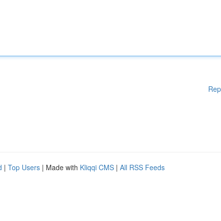
Rep
d
|
Top Users
| Made with
Kliqqi CMS
|
All RSS Feeds