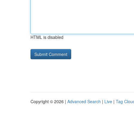
HTML is disabled
Copyright © 2026 |
Advanced Search
|
Live
|
Tag Clou