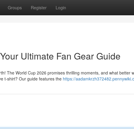
Groups
Register
Login
 Your Ultimate Fan Gear Guide
rth! The World Cup 2026 promises thrilling moments, and what better 
e t-shirt? Our guide features the
https://aadamkrzh372482.pennywiki.