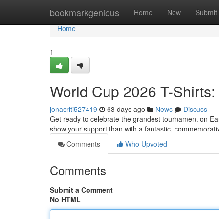
Home
bookmarkgenious
Home
New
Submit
Home
1
World Cup 2026 T-Shirts:
jonasriti527419
63 days ago
News
Discuss
Get ready to celebrate the grandest tournament on Ea
show your support than with a fantastic, commemorativ
Comments
Who Upvoted
Comments
Submit a Comment
No HTML