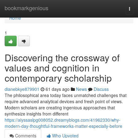
Home
bookmarkgenious
Togg
navi
Home
1
Discovering the crossway of
values and cognition in
contemporary scholarship
dianebkye879901
61 days ago
News
Discuss
The philosophical area today faces unmatched challenges that
require advanced analytical devices and fresh point of views.
Modern scholars are creating ingenious approaches that
synthesize insights from different
https://alyssaslpg008052.dreamyblogs.com/41962330/why-
modern-day-thoughtful-frameworks-matter-especially-before
Comments
Who Upvoted