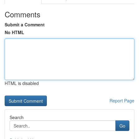
Comments
Submit a Comment
No HTML
HTML is disabled
Report Page
Search
Go