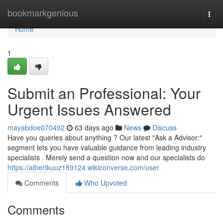
Home
bookmarkgenious
Togg
navi
Home
1
Submit an Professional: Your
Urgent Issues Answered
mayabdoe070492
63 days ago
News
Discuss
Have you queries about anything ? Our latest "Ask a Advisor:"
segment lets you have valuable guidance from leading industry
specialists . Merely send a question now and our specialists do
https://albertkuuz189124.wikiconverse.com/user
Comments
Who Upvoted
Comments