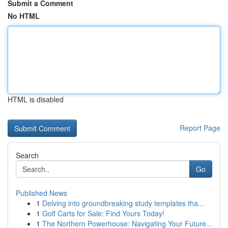
Submit a Comment
No HTML
HTML is disabled
Report Page
Search
Go
Published News
1
Delving into groundbreaking study templates tha...
1
Golf Carts for Sale: Find Yours Today!
1
The Northern Powerhouse: Navigating Your Future...