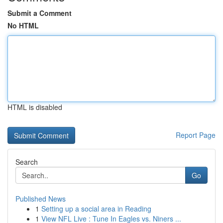
Submit a Comment
No HTML
HTML is disabled
Report Page
Search
Go
Published News
1
Setting up a social area in Reading
1
View NFL Live : Tune In Eagles vs. Niners ...