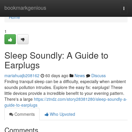
Home
bookmarkgenious
Togg
navi
Home
1
Sleep Soundly: A Guide to
Earplugs
mariahuajb208162
60 days ago
News
Discuss
Finding tranquil sleep can be a difficulty, especially when ambient
sounds pollution intrudes. Explore the easy fix: earplugs! These
little devices provide a incredible benefit to your evening pattern.
There's a large
https://ztndz.com/story28381280/sleep-soundly-a-
guide-to-earplugs
Comments
Who Upvoted
Comments