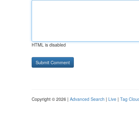
HTML is disabled
Copyright © 2026 |
Advanced Search
|
Live
|
Tag Clou