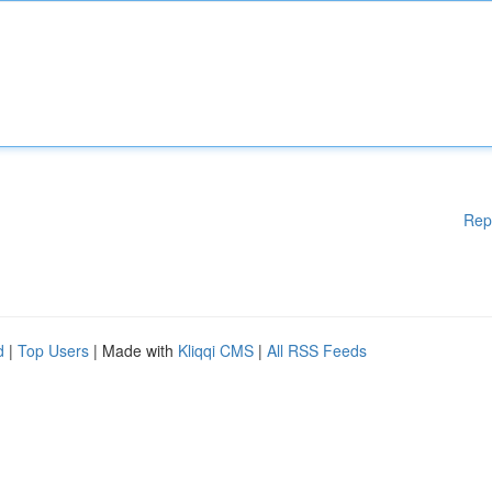
Rep
d
|
Top Users
| Made with
Kliqqi CMS
|
All RSS Feeds