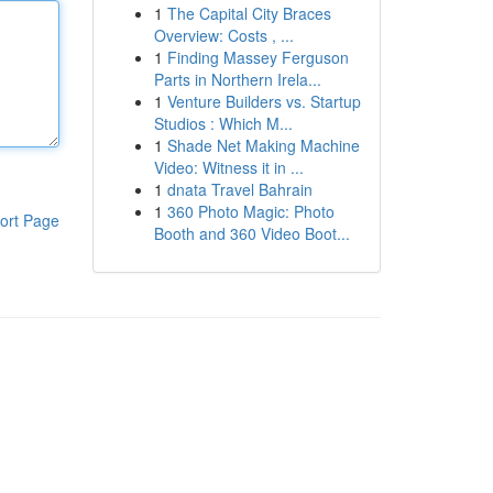
1
The Capital City Braces
Overview: Costs , ...
1
Finding Massey Ferguson
Parts in Northern Irela...
1
Venture Builders vs. Startup
Studios : Which M...
1
Shade Net Making Machine
Video: Witness it in ...
1
dnata Travel Bahrain
1
360 Photo Magic: Photo
ort Page
Booth and 360 Video Boot...