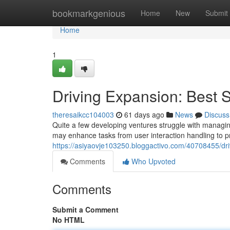
Home
bookmarkgenious
Home
New
Submit
Home
1
Driving Expansion: Best S
theresaikcc104003
61 days ago
News
Discuss
Quite a few developing ventures struggle with managing
may enhance tasks from user interaction handling to p
https://asiyaovje103250.bloggactivo.com/40708455/dri
Comments
Who Upvoted
Comments
Submit a Comment
No HTML