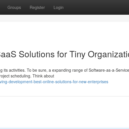
Groups
Register
Login
aaS Solutions for Tiny Organizat
 its activities. To be sure, a expanding range of Software-as-a-Service
roject scheduling. Think about
ving-development-best-online-solutions-for-new-enterprises