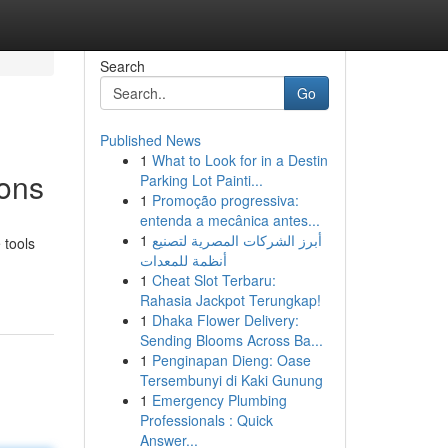
Search
Go
Published News
1
What to Look for in a Destin
ions
Parking Lot Painti...
1
Promoção progressiva:
entenda a mecânica antes...
1
أبرز الشركات المصرية لتصنيع
 tools
أنظمة للمعدات
1
Cheat Slot Terbaru:
Rahasia Jackpot Terungkap!
1
Dhaka Flower Delivery:
Sending Blooms Across Ba...
1
Penginapan Dieng: Oase
Tersembunyi di Kaki Gunung
1
Emergency Plumbing
Professionals : Quick
Answer...