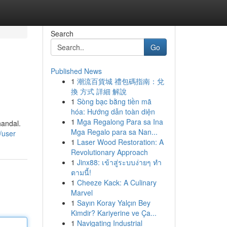
Search
Go
Published News
1
潮流百貨城 禮包碼指南：兌
換 方式 詳細 解說
1
Sòng bạc bằng tiền mã
hóa: Hướng dẫn toàn diện
1
Mga Regalong Para sa Ina
handal.
Mga Regalo para sa Nan...
/user
1
Laser Wood Restoration: A
Revolutionary Approach
1
Jinx88: เข้าสู่ระบบง่ายๆ ทำ
ตามนี้!
1
Cheeze Kack: A Culinary
Marvel
1
Sayın Koray Yalçın Bey
Kimdir? Kariyerine ve Ça...
1
Navigating Industrial