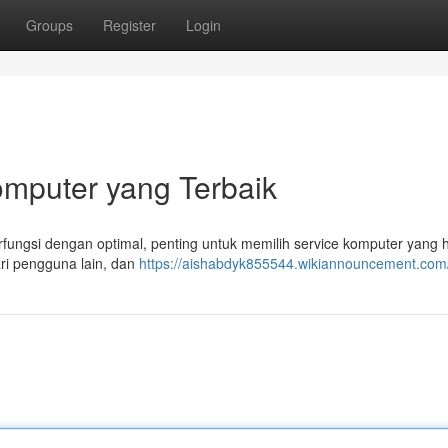
Groups
Register
Login
mputer yang Terbaik
ungsi dengan optimal, penting untuk memilih service komputer yang 
ari pengguna lain, dan
https://aishabdyk855544.wikiannouncement.com