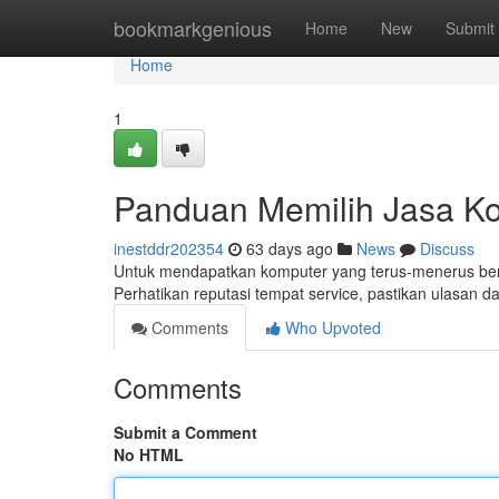
Home
bookmarkgenious
Home
New
Submit
Home
1
Panduan Memilih Jasa Ko
inestddr202354
63 days ago
News
Discuss
Untuk mendapatkan komputer yang terus-menerus berf
Perhatikan reputasi tempat service, pastikan ulasan d
Comments
Who Upvoted
Comments
Submit a Comment
No HTML