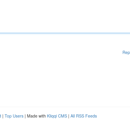
Rep
d
|
Top Users
| Made with
Kliqqi CMS
|
All RSS Feeds