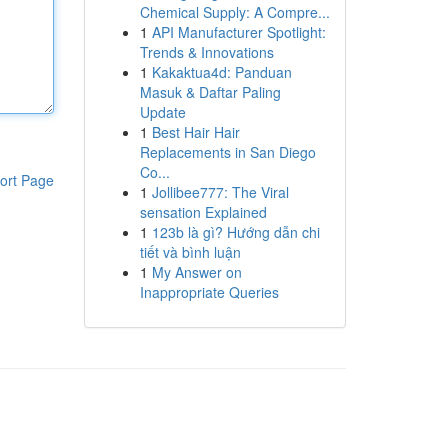
Chemical Supply: A Compre...
1
API Manufacturer Spotlight:
Trends & Innovations
1
Kakaktua4d: Panduan
Masuk & Daftar Paling
Update
1
Best Hair Hair
Replacements in San Diego
Co...
ort Page
1
Jollibee777: The Viral
sensation Explained
1
123b là gì? Hướng dẫn chi
tiết và bình luận
1
My Answer on
Inappropriate Queries