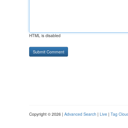
HTML is disabled
Copyright © 2026 |
Advanced Search
|
Live
|
Tag Clou