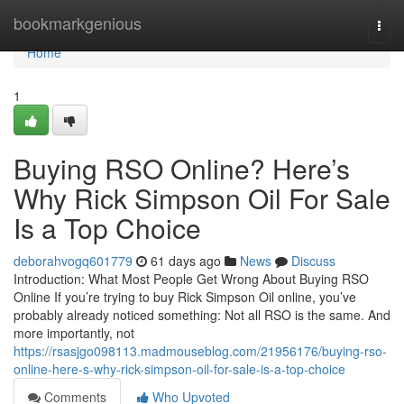
Home
bookmarkgenious
Togg
navi
Home
1
Buying RSO Online? Here’s
Why Rick Simpson Oil For Sale
Is a Top Choice
deborahvogq601779
61 days ago
News
Discuss
Introduction: What Most People Get Wrong About Buying RSO
Online If you’re trying to buy Rick Simpson Oil online, you’ve
probably already noticed something: Not all RSO is the same. And
more importantly, not
https://rsasjgo098113.madmouseblog.com/21956176/buying-rso-
online-here-s-why-rick-simpson-oil-for-sale-is-a-top-choice
Comments
Who Upvoted