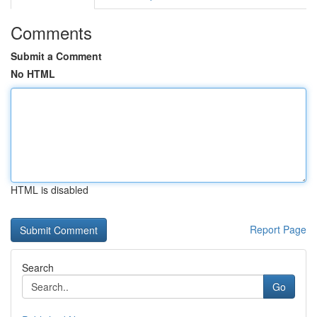
Comments
Submit a Comment
No HTML
HTML is disabled
Report Page
Search
Go