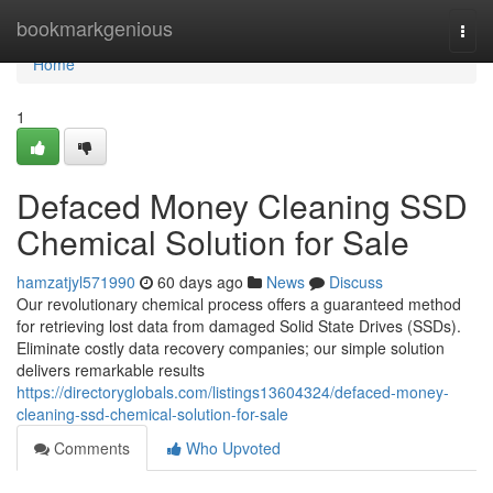
Home
bookmarkgenious
Togg
navi
Home
1
Defaced Money Cleaning SSD
Chemical Solution for Sale
hamzatjyl571990
60 days ago
News
Discuss
Our revolutionary chemical process offers a guaranteed method
for retrieving lost data from damaged Solid State Drives (SSDs).
Eliminate costly data recovery companies; our simple solution
delivers remarkable results
https://directoryglobals.com/listings13604324/defaced-money-
cleaning-ssd-chemical-solution-for-sale
Comments
Who Upvoted