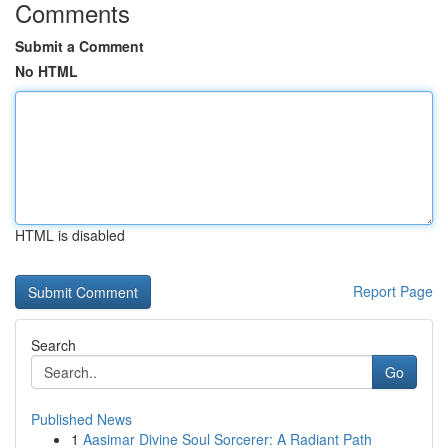
Comments
Submit a Comment
No HTML
HTML is disabled
Report Page
Search
Go
Published News
1
Aasimar Divine Soul Sorcerer: A Radiant Path