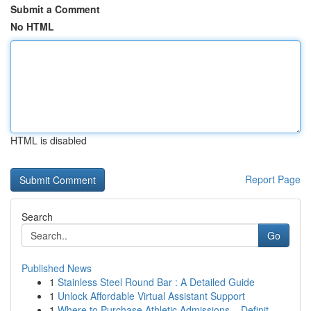
Submit a Comment
No HTML
HTML is disabled
Report Page
Search
Go
Published News
1
Stainless Steel Round Bar : A Detailed Guide
1
Unlock Affordable Virtual Assistant Support
1
Where to Purchase Athletic Admissions – Definit...