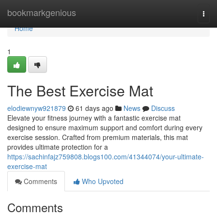
Home
bookmarkgenious
Togg
navi
Home
1
The Best Exercise Mat
elodiewnyw921879
61 days ago
News
Discuss
Elevate your fitness journey with a fantastic exercise mat
designed to ensure maximum support and comfort during every
exercise session. Crafted from premium materials, this mat
provides ultimate protection for a
https://sachinfajz759808.blogs100.com/41344074/your-ultimate-
exercise-mat
Comments
Who Upvoted
Comments