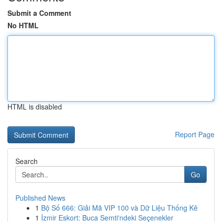
Submit a Comment
No HTML
HTML is disabled
Report Page
Search
Go
Published News
1
Bộ Số 666: Giải Mã VIP 100 và Dữ Liệu Thống Kê
1
İzmir Eskort: Buca Semti'ndeki Seçenekler