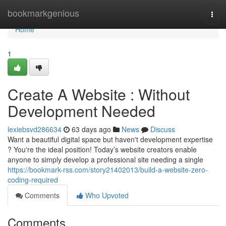
Home
bookmarkgenious
Togg
navi
Home
1
Create A Website : Without
Development Needed
lexiebsvd286634
63 days ago
News
Discuss
Want a beautiful digital space but haven't development expertise
? You're the ideal position! Today’s website creators enable
anyone to simply develop a professional site needing a single
https://bookmark-rss.com/story21402013/build-a-website-zero-
coding-required
Comments
Who Upvoted
Comments