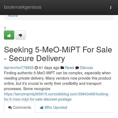
Home
bookmarkgenious
Togg
navi
Home
1
Seeking 5-MeO-MiPT For Sale
- Secure Delivery
darrenrtvx778805
61 days ago
News
Discuss
Finding authentic 5-MeO MiPT can be complex, especially when
needing private delivery. Many vendors now provide this product
online, but it's crucial to verify their credibility and transport
processes. Some recognize
https://tamzinqmlq365815.ourcodeblog.com/39843489/looking-
for-5-meo-mipt-for-sale-discreet-postage
Comments
Who Upvoted