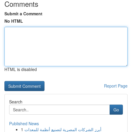
Comments
Submit a Comment
No HTML
HTML is disabled
Report Page
Search
Go
Published News
1
أبرز الشركات المصرية لتصنيع أنظمة للمعدات