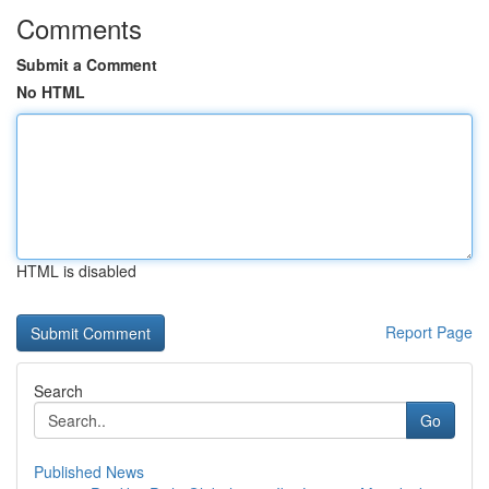
Comments
Submit a Comment
No HTML
HTML is disabled
Report Page
Search
Go
Published News