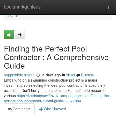
Home
bookmarkgenious
Togg
navi
Home
1
Finding the Perfect Pool
Contractor : A Comprehensive
Guide
poppiebkdo761809
61 days ago
News
Discuss
Embarking on a swimming construction project is a major
investment, so selecting the ideal pool contractor is absolutely
essential . Don't hurry into a choice ; take the time to research
various
https://katrinaqsuw224161.ampedpages.com/finding-the-
perfect-pool-contractor-a-total-guide-68677084
Comments
Who Upvoted