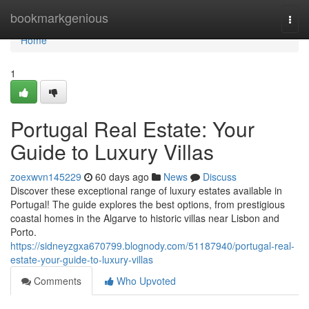
Home
bookmarkgenious
Togg
navi
Home
1
Portugal Real Estate: Your
Guide to Luxury Villas
zoexwvn145229
60 days ago
News
Discuss
Discover these exceptional range of luxury estates available in
Portugal! The guide explores the best options, from prestigious
coastal homes in the Algarve to historic villas near Lisbon and
Porto.
https://sidneyzgxa670799.blognody.com/51187940/portugal-real-
estate-your-guide-to-luxury-villas
Comments
Who Upvoted