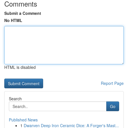
Comments
Submit a Comment
No HTML
HTML is disabled
Report Page
Search
Go
Published News
1
Dwarven Deep Iron Ceramic Dice: A Forger's Mast...