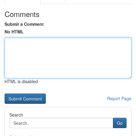
Comments
Submit a Comment
No HTML
HTML is disabled
Report Page
Search
Go