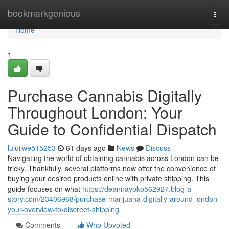
Home
bookmarkgenious
Togg
navi
Home
1
Purchase Cannabis Digitally
Throughout London: Your
Guide to Confidential Dispatch
luluijwe515253
61 days ago
News
Discuss
Navigating the world of obtaining cannabis across London can be
tricky. Thankfully, several platforms now offer the convenience of
buying your desired products online with private shipping. This
guide focuses on what
https://deannayoko562927.blog-a-
story.com/23406968/purchase-marijuana-digitally-around-london-
your-overview-to-discreet-shipping
Comments
Who Upvoted