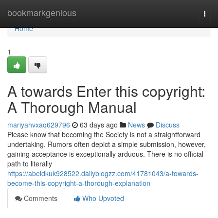
Home
bookmarkgenious
Togg
navi
Home
1
A towards Enter this copyright:
A Thorough Manual
mariyahvxaq629796
63 days ago
News
Discuss
Please know that becoming the Society is not a straightforward
undertaking. Rumors often depict a simple submission, however,
gaining acceptance is exceptionally arduous. There is no official
path to literally
https://abeldkuk928522.dailyblogzz.com/41781043/a-towards-
become-this-copyright-a-thorough-explanation
Comments
Who Upvoted