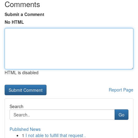
Comments
Submit a Comment
No HTML
HTML is disabled
Report Page
Search
Go
Published News
1
I not able to fulfill that request .