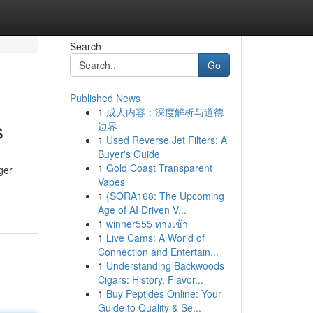
Search
Go
Published News
1
成人内容：深度解析与道德
s
边界
1
Used Reverse Jet Filters: A
Buyer's Guide
1
Gold Coast Transparent
ger
Vapes
1
{SORA168: The Upcoming
Age of AI Driven V...
1
winner555 ทางเข้า
1
Live Cams: A World of
Connection and Entertain...
1
Understanding Backwoods
Cigars: History, Flavor...
1
Buy Peptides Online: Your
Guide to Quality & Se...