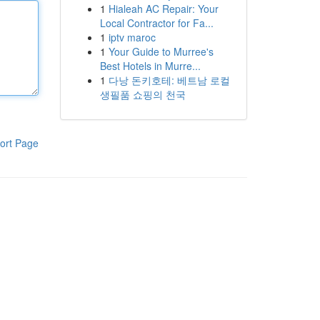
1
Hialeah AC Repair: Your
Local Contractor for Fa...
1
iptv maroc
1
Your Guide to Murree's
Best Hotels in Murre...
1
다낭 돈키호테: 베트남 로컬
생필품 쇼핑의 천국
ort Page