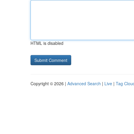
HTML is disabled
Copyright © 2026 |
Advanced Search
|
Live
|
Tag Clou