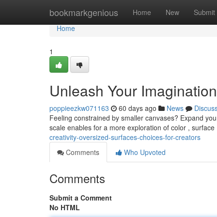
Home
bookmarkgenious
Home
New
Submit
Home
1
Unleash Your Imagination 
poppieezkw071163
60 days ago
News
Discus
Feeling constrained by smaller canvases? Expand your a
scale enables for a more exploration of color , surfac
creativity-oversized-surfaces-choices-for-creators
Comments
Who Upvoted
Comments
Submit a Comment
No HTML