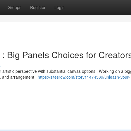
Groups
Register
Login
: Big Panels Choices for Creator
s
rtistic perspective with substantial canvas options . Working on a big
e , and arrangement .
https://sitesrow.com/story11474569/unleash-your-