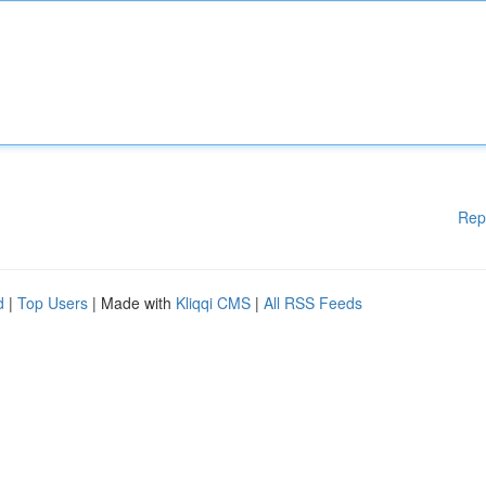
Rep
d
|
Top Users
| Made with
Kliqqi CMS
|
All RSS Feeds