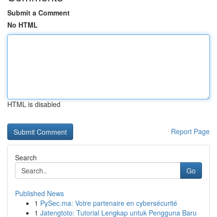
Submit a Comment
No HTML
HTML is disabled
Report Page
Search
Go
Published News
1
PySec.ma: Votre partenaire en cybersécurité
1
Jatengtoto: Tutorial Lengkap untuk Pengguna Baru