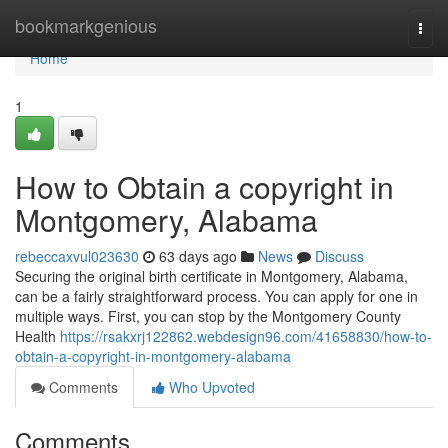
Home
bookmarkgenious
Togg
navi
Home
1
How to Obtain a copyright in
Montgomery, Alabama
rebeccaxvul023630
63 days ago
News
Discuss
Securing the original birth certificate in Montgomery, Alabama,
can be a fairly straightforward process. You can apply for one in
multiple ways. First, you can stop by the Montgomery County
Health
https://rsakxrj122862.webdesign96.com/41658830/how-to-
obtain-a-copyright-in-montgomery-alabama
Comments
Who Upvoted
Comments