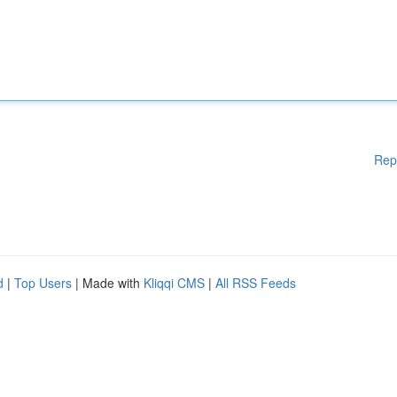
Rep
d
|
Top Users
| Made with
Kliqqi CMS
|
All RSS Feeds