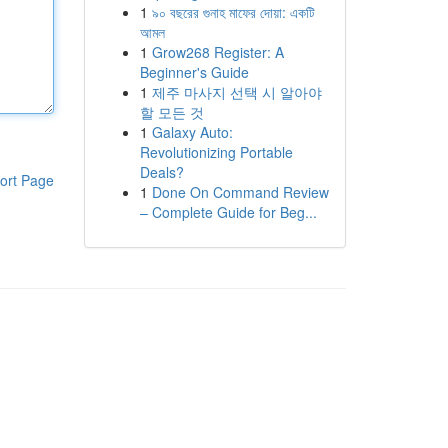
1
৯০ বছরের গুনাহ মাফের দোয়া: একটি
আমল
1
Grow268 Register: A
Beginner's Guide
1
제주 마사지 선택 시 알아야
할 모든 것
1
Galaxy Auto:
Revolutionizing Portable
Deals?
ort Page
1
Done On Command Review
– Complete Guide for Beg...