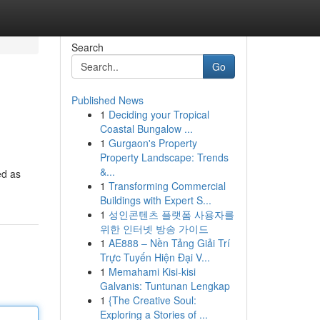
Search
Go
Published News
1
Deciding your Tropical
Coastal Bungalow ...
1
Gurgaon's Property
Property Landscape: Trends
&...
ed as
1
Transforming Commercial
Buildings with Expert S...
1
성인콘텐츠 플랫폼 사용자를
위한 인터넷 방송 가이드
1
AE888 – Nền Tảng Giải Trí
Trực Tuyến Hiện Đại V...
1
Memahami Kisi-kisi
Galvanis: Tuntunan Lengkap
1
{The Creative Soul:
Exploring a Stories of ...