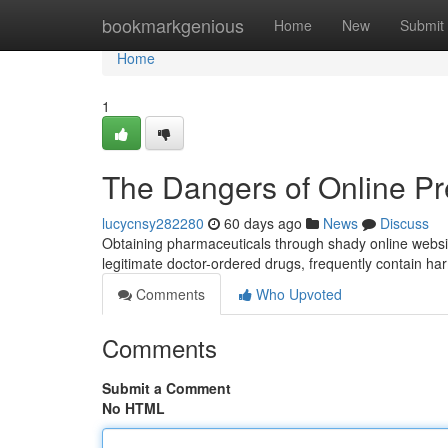
Home
bookmarkgenious
Home
New
Submit
Home
1
The Dangers of Online Pr
lucycnsy282280
60 days ago
News
Discuss
Obtaining pharmaceuticals through shady online websites
legitimate doctor-ordered drugs, frequently contain 
Comments
Who Upvoted
Comments
Submit a Comment
No HTML