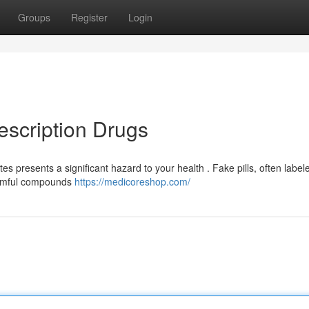
Groups
Register
Login
escription Drugs
 presents a significant hazard to your health . Fake pills, often label
harmful compounds
https://medicoreshop.com/