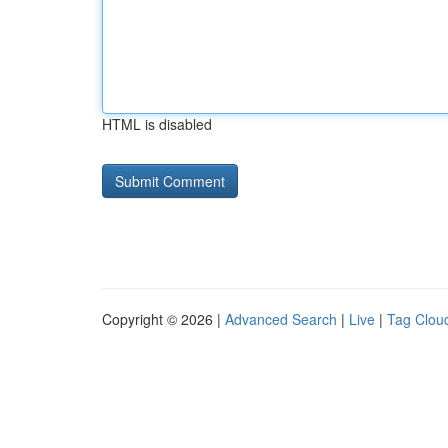
HTML is disabled
Copyright © 2026 |
Advanced Search
|
Live
|
Tag Clou