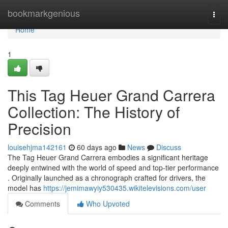
Home
bookmarkgenious
Togg
navi
Home
1
This Tag Heuer Grand Carrera
Collection: The History of
Precision
louisehjma142161
60 days ago
News
Discuss
The Tag Heuer Grand Carrera embodies a significant heritage
deeply entwined with the world of speed and top-tier performance
. Originally launched as a chronograph crafted for drivers, the
model has
https://jemimawyiy530435.wikitelevisions.com/user
Comments
Who Upvoted