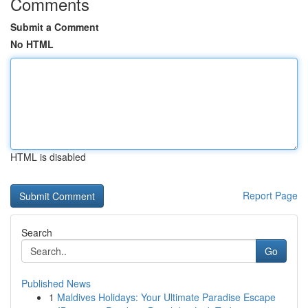
Comments
Submit a Comment
No HTML
HTML is disabled
Report Page
Search
Go
Published News
1
Maldives Holidays: Your Ultimate Paradise Escape