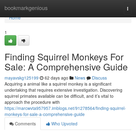
Home
bookmarkgenious
Togg
navi
Home
1
Finding Squirrel Monkeys For
Sale: A Comprehensive Guide
mayavskg125199
62 days ago
News
Discuss
Acquiring a animal like a squirrel monkey is a significant
undertaking that requires extensive investigation. Discovering
squirrel primates available can be difficult, and it’s vital to
approach the procedure with
https://marcwvta957957.imblogs.net/91278564/finding-squirrel-
monkeys-for-sale-a-comprehensive-guide
Comments
Who Upvoted