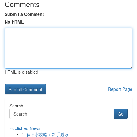
Comments
Submit a Comment
No HTML
HTML is disabled
Report Page
Search
Go
Published News
1
{jb下水攻略：新手必读