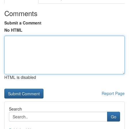
Comments
Submit a Comment
No HTML
HTML is disabled
Report Page
Search
Go