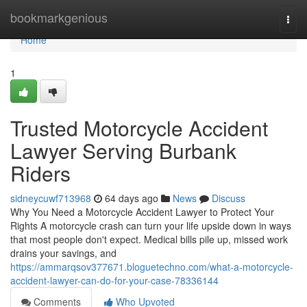
Home
bookmarkgenious
Togg
navi
Home
1
Trusted Motorcycle Accident
Lawyer Serving Burbank
Riders
sidneycuwf713968
64 days ago
News
Discuss
Why You Need a Motorcycle Accident Lawyer to Protect Your
Rights A motorcycle crash can turn your life upside down in ways
that most people don't expect. Medical bills pile up, missed work
drains your savings, and
https://ammarqsov377671.bloguetechno.com/what-a-motorcycle-
accident-lawyer-can-do-for-your-case-78336144
Comments
Who Upvoted