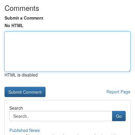
Comments
Submit a Comment
No HTML
HTML is disabled
Report Page
Search
Go
Published News