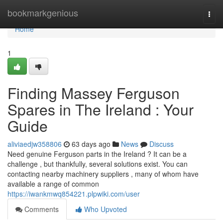
Home
bookmarkgenious
Togg
navi
Home
1
Finding Massey Ferguson
Spares in The Ireland : Your
Guide
aliviaedjw358806
63 days ago
News
Discuss
Need genuine Ferguson parts in the Ireland ? It can be a
challenge , but thankfully, several solutions exist. You can
contacting nearby machinery suppliers , many of whom have
available a range of common
https://iwankmwq854221.plpwiki.com/user
Comments
Who Upvoted