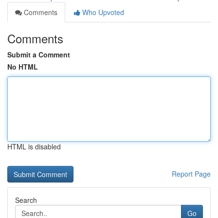
Comments
Who Upvoted
Comments
Submit a Comment
No HTML
HTML is disabled
Report Page
Search
Go