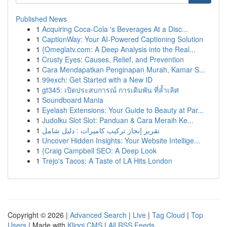
Published News
1
Acquiring Coca-Cola 's Beverages At a Disc...
1
CaptionWay: Your AI-Powered Captioning Solution
1
{Omeglatv.com: A Deep Analysis into the Real...
1
Crusty Eyes: Causes, Relief, and Prevention
1
Cara Mendapatkan Penginapan Murah, Kamar S...
1
99exch: Get Started with a New ID
1
gt345: เปิดประสบการณ์ การเดิมพัน ที่ล้ำเลิศ
1
Soundboard Mania
1
Eyelash Extensions: Your Guide to Beauty at Par...
1
Judolku Slot Slot: Panduan & Cara Meraih Ke...
1
تقرير إنجاز تركيب كاميرات : دليل شامل
1
Uncover Hidden Insights: Your Website Intellige...
1
{Craig Campbell SEO: A Deep Look
1
Trejo's Tacos: A Taste of LA Hits London
Copyright © 2026 |
Advanced Search
|
Live
|
Tag Cloud
|
Top
Users
| Made with
Kliqqi CMS
|
All RSS Feeds