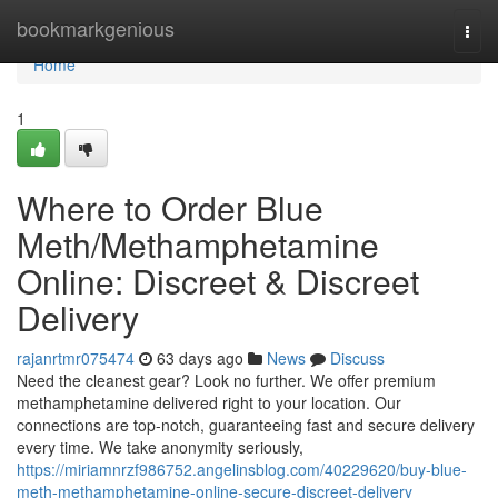
Home
bookmarkgenious
Togg
navi
Home
1
Where to Order Blue
Meth/Methamphetamine
Online: Discreet & Discreet
Delivery
rajanrtmr075474
63 days ago
News
Discuss
Need the cleanest gear? Look no further. We offer premium
methamphetamine delivered right to your location. Our
connections are top-notch, guaranteeing fast and secure delivery
every time. We take anonymity seriously,
https://miriamnrzf986752.angelinsblog.com/40229620/buy-blue-
meth-methamphetamine-online-secure-discreet-delivery