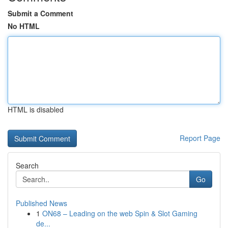
Submit a Comment
No HTML
HTML is disabled
Report Page
Search
Go
Published News
1
ON68 – Leading on the web Spin & Slot Gaming
de...