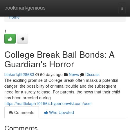
Home
bookmarkgenious
Togg
navi
Home
1
College Break Bail Bonds: A
Guardian's Horror
blakerfqf928683
60 days ago
News
Discuss
The exciting promise of College Break often masks a potential
danger: the possibility of criminal trouble and the subsequent
need for a surety release. For parents, the news that their child
has been arrested during
https://mattielaph101564.hyperionwiki.com/user
Comments
Who Upvoted
Comments