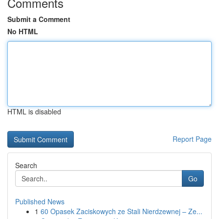
Comments
Submit a Comment
No HTML
HTML is disabled
Report Page
Search
Go
Published News
1
60 Opasek Zaciskowych ze Stali Nierdzewnej – Ze...