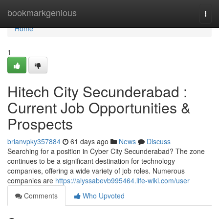
Home
bookmarkgenious
Togg
navi
Home
1
Hitech City Secunderabad :
Current Job Opportunities &
Prospects
brianvpky357884
61 days ago
News
Discuss
Searching for a position in Cyber City Secunderabad? The zone
continues to be a significant destination for technology
companies, offering a wide variety of job roles. Numerous
companies are
https://alyssabevb995464.life-wiki.com/user
Comments
Who Upvoted