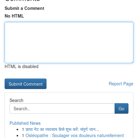
Submit a Comment
No HTML
HTML is disabled
Report Page
Search
Go
Published News
1
छाया नेट का व्यवसाय कैसे शुरू करें: संपूर्ण जान...
1
Ostéopathe : Soulager vos douleurs naturellement