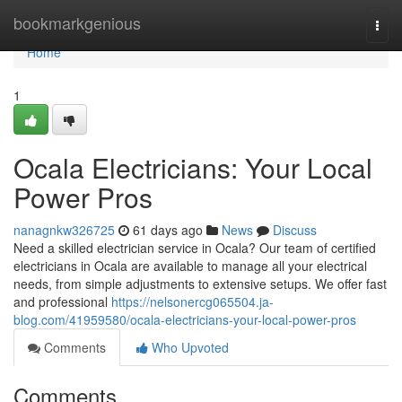
Home
bookmarkgenious
Togg
navi
Home
1
Ocala Electricians: Your Local
Power Pros
nanagnkw326725
61 days ago
News
Discuss
Need a skilled electrician service in Ocala? Our team of certified
electricians in Ocala are available to manage all your electrical
needs, from simple adjustments to extensive setups. We offer fast
and professional
https://nelsonercg065504.ja-
blog.com/41959580/ocala-electricians-your-local-power-pros
Comments
Who Upvoted
Comments