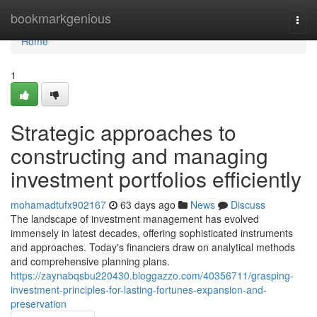
Home
bookmarkgenious
Togg
navi
Home
1
Strategic approaches to
constructing and managing
investment portfolios efficiently
mohamadtufx902167
63 days ago
News
Discuss
The landscape of investment management has evolved
immensely in latest decades, offering sophisticated instruments
and approaches. Today's financiers draw on analytical methods
and comprehensive planning plans.
https://zaynabqsbu220430.bloggazzo.com/40356711/grasping-
investment-principles-for-lasting-fortunes-expansion-and-
preservation