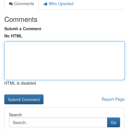
Comments
Who Upvoted
Comments
Submit a Comment
No HTML
HTML is disabled
Report Page
Search
Go