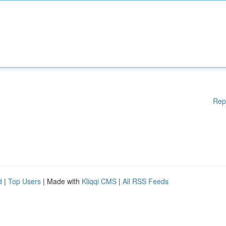
Rep
d
|
Top Users
| Made with
Kliqqi CMS
|
All RSS Feeds