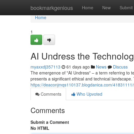
Home
bookmarkgenious
Home
New
Submit
Home
1
AI Undress the Technolo
myaxxdj357113
61 days ago
News
Discuss
The emergence of "AI Undress" – a term referring to tec
presents a significant ethical and technical landscape.
https://deaconjmqs110137.blogdanica.com/41831111/s
Comments
Who Upvoted
Comments
Submit a Comment
No HTML