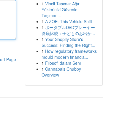
1
Vinçli Taşıma: Ağır
Yüklerinizi Güvenle
Taşıman...
1
A ZOE: This Vehicle Shift
1
ポータブルDVDプレーヤー
徹底比較：子どものお出か...
1
Your Shopify Store's
Success: Finding the Right...
1
How regulatory frameworks
mould modern financia...
ort Page
1
Filosofi dalam Seni
1
Cannabals Chubby
Overview