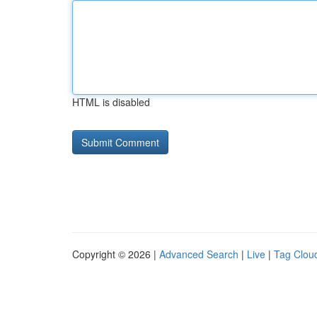
HTML is disabled
Copyright © 2026 |
Advanced Search
|
Live
|
Tag Clou