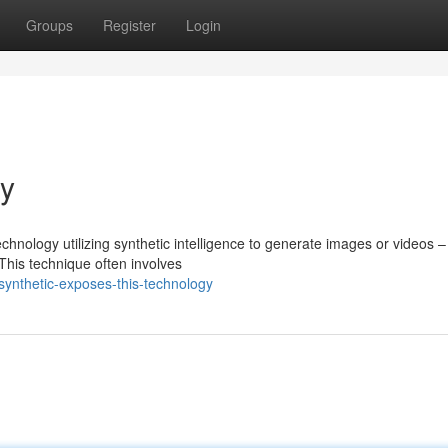
Groups
Register
Login
gy
hnology utilizing synthetic intelligence to generate images or videos –
 This technique often involves
ynthetic-exposes-this-technology