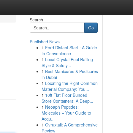
Search
Go
Published News
1
Ford Distant Start : A Guide
to Convenience
1
Local Crystal Pool Railing –
Style & Safety...
1
Best Manicures & Pedicures
in Dubai
1
Locating the Right Common
Material Company: You...
1
10ft Flat Floor Bunded
Store Containers: A Deep...
1
Neoaph Peptides:
Molecules – Your Guide to
Acqu...
1
Ovruxtali: A Comprehensive
Review