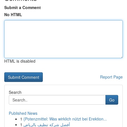
Submit a Comment
No HTML
HTML is disabled
Report Page
Search
Go
Published News
1
{Potenzmittel: Was wirklich nützt bei Erektion...
1
أفضل شركة تنظيف بالرياض