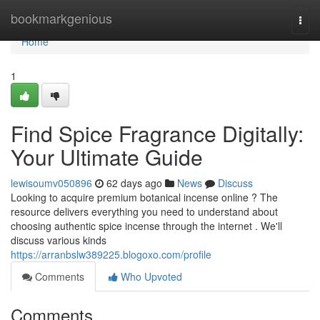
Home
bookmarkgenious
Togg
navi
Home
1
Find Spice Fragrance Digitally:
Your Ultimate Guide
lewisoumv050896
62 days ago
News
Discuss
Looking to acquire premium botanical incense online ? The
resource delivers everything you need to understand about
choosing authentic spice incense through the internet . We'll
discuss various kinds
https://arranbslw389225.blogoxo.com/profile
Comments
Who Upvoted
Comments