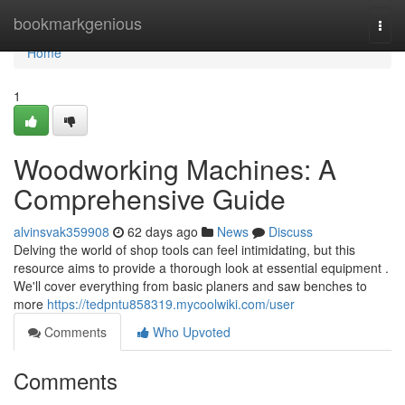
Home
bookmarkgenious
Togg
navi
Home
1
Woodworking Machines: A
Comprehensive Guide
alvinsvak359908
62 days ago
News
Discuss
Delving the world of shop tools can feel intimidating, but this
resource aims to provide a thorough look at essential equipment .
We'll cover everything from basic planers and saw benches to
more
https://tedpntu858319.mycoolwiki.com/user
Comments
Who Upvoted
Comments