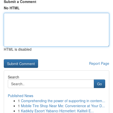
Submit a Comment
No HTML
HTML is disabled
Report Page
Search
Go
Published News
1
Comprehending the power of supporting in contem...
1
Mobile Tire Shop Near Me: Convenience at Your D...
1
Kadıköy Escort Yabancı Hizmetleri: Kaliteli E...